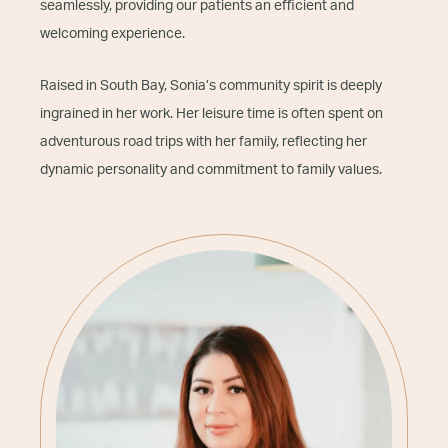
seamlessly, providing our patients an efficient and
welcoming experience.
Raised in South Bay, Sonia’s community spirit is deeply
ingrained in her work. Her leisure time is often spent on
adventurous road trips with her family, reflecting her
dynamic personality and commitment to family values.