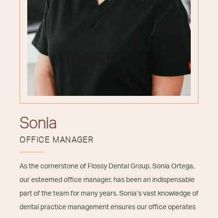
Sonia
OFFICE MANAGER
As the cornerstone of Flossy Dental Group, Sonia Ortega,
our esteemed office manager, has been an indispensable
part of the team for many years. Sonia’s vast knowledge of
dental practice management ensures our office operates