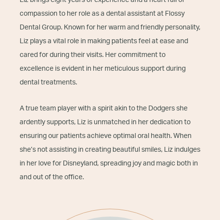
Liz brings eight years of experience and a heart full of
compassion to her role as a dental assistant at Flossy
Dental Group. Known for her warm and friendly personality,
Liz plays a vital role in making patients feel at ease and
cared for during their visits. Her commitment to
excellence is evident in her meticulous support during
dental treatments.
A true team player with a spirit akin to the Dodgers she
ardently supports, Liz is unmatched in her dedication to
ensuring our patients achieve optimal oral health. When
she’s not assisting in creating beautiful smiles, Liz indulges
in her love for Disneyland, spreading joy and magic both in
and out of the office.