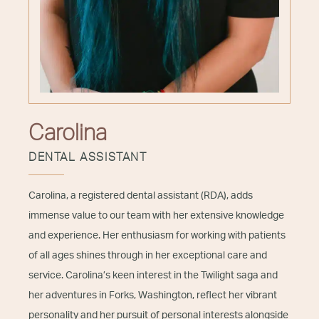
Carolina
DENTAL ASSISTANT
Carolina, a registered dental assistant (RDA), adds
immense value to our team with her extensive knowledge
and experience. Her enthusiasm for working with patients
of all ages shines through in her exceptional care and
service. Carolina’s keen interest in the Twilight saga and
her adventures in Forks, Washington, reflect her vibrant
personality and her pursuit of personal interests alongside