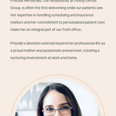
Priscilla Hernandez, the receptionist at Flossy Dental
Group, is often the first welcoming smile our patients see.
Her expertise in handling scheduling and insurance
matters and her commitment to personalized patient care
make her an integral part of our front office.
Priscilla’s devotion extends beyond her professional life as
a proud mother and passionate animal lover, creating a
nurturing environment at work and home.