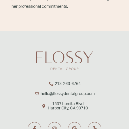
her professional commitments.
213-263-6764
hello@flossydentalgroup.com
1537 Lomita Blvd
Harbor City, CA 90710
F
I
G
Y
a
n
o
e
c
s
o
l