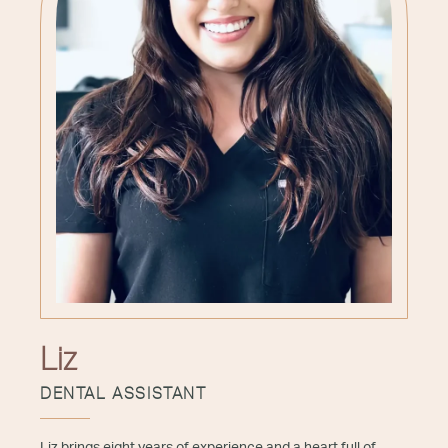
Liz
DENTAL ASSISTANT