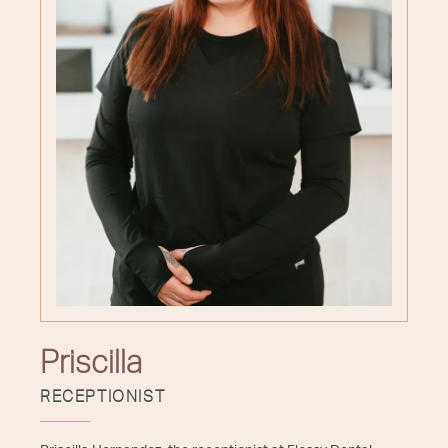
Priscilla
RECEPTIONIST