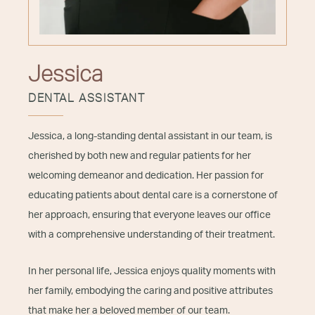
Jessica
DENTAL ASSISTANT
Jessica, a long-standing dental assistant in our team, is
cherished by both new and regular patients for her
welcoming demeanor and dedication. Her passion for
educating patients about dental care is a cornerstone of
her approach, ensuring that everyone leaves our office
with a comprehensive understanding of their treatment.
In her personal life, Jessica enjoys quality moments with
her family, embodying the caring and positive attributes
that make her a beloved member of our team.