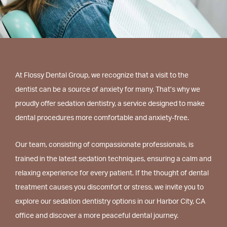
At Flossy Dental Group, we recognize that a visit to the
dentist can be a source of anxiety for many. That’s why we
proudly offer sedation dentistry, a service designed to make
dental procedures more comfortable and anxiety-free.
Our team, consisting of compassionate professionals, is
trained in the latest sedation techniques, ensuring a calm and
relaxing experience for every patient. If the thought of dental
treatment causes you discomfort or stress, we invite you to
explore our sedation dentistry options in our Harbor City, CA
office and discover a more peaceful dental journey.