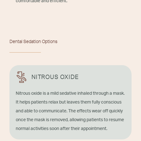
comfortable and efficient.
Dental Sedation Options
NITROUS OXIDE
Nitrous oxide is a mild sedative inhaled through a mask.
It helps patients relax but leaves them fully conscious
and able to communicate. The effects wear off quickly
once the mask is removed, allowing patients to resume
normal activities soon after their appointment.