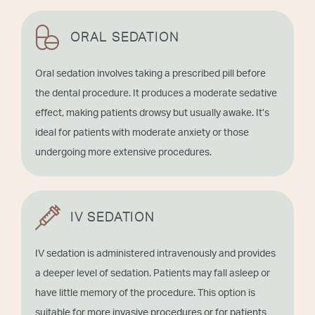
ORAL SEDATION
Oral sedation involves taking a prescribed pill before
the dental procedure. It produces a moderate sedative
effect, making patients drowsy but usually awake. It’s
ideal for patients with moderate anxiety or those
undergoing more extensive procedures.
IV SEDATION
IV sedation is administered intravenously and provides
a deeper level of sedation. Patients may fall asleep or
have little memory of the procedure. This option is
suitable for more invasive procedures or for patients