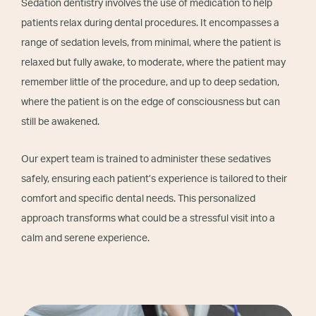
Sedation dentistry involves the use of medication to help
patients relax during dental procedures. It encompasses a
range of sedation levels, from minimal, where the patient is
relaxed but fully awake, to moderate, where the patient may
remember little of the procedure, and up to deep sedation,
where the patient is on the edge of consciousness but can
still be awakened.
Our expert team is trained to administer these sedatives
safely, ensuring each patient’s experience is tailored to their
comfort and specific dental needs. This personalized
approach transforms what could be a stressful visit into a
calm and serene experience.