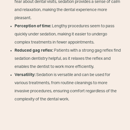
fear about dental visits, sedation provides a sense of calm
and relaxation, making the dental experience more
pleasant.
Perception of time:
Lengthy procedures seem to pass
quickly under sedation, making it easier to undergo
complex treatments in fewer appointments.
Reduced gag reflex:
Patients with a strong gag reflex find
sedation dentistry helpful, as it relaxes the reflex and
enables the dentist to work more efficiently.
Versatility:
Sedation is versatile and can be used for
various treatments, from routine cleanings to more
invasive procedures, ensuring comfort regardless of the
complexity of the dental work.