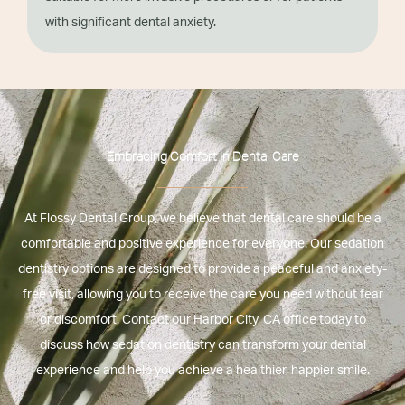
with significant dental anxiety.
Embracing Comfort In Dental Care
At Flossy Dental Group, we believe that dental care should be a
comfortable and positive experience for everyone. Our sedation
dentistry options are designed to provide a peaceful and anxiety-
free visit, allowing you to receive the care you need without fear
or discomfort. Contact our
Harbor City, CA
office today to
discuss how sedation dentistry can transform your dental
experience and help you achieve a healthier, happier smile.