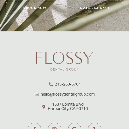
BOOK NOW
213-263-6764
213-263-6764
hello@flossydentalgroup.com
1537 Lomita Blvd
Harbor City, CA 90710
F
I
G
Y
a
n
o
e