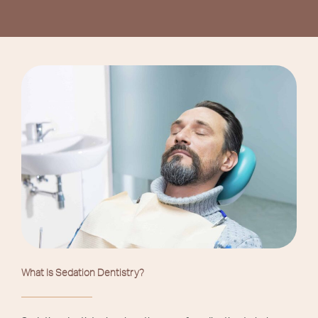
What Is Sedation Dentistry?