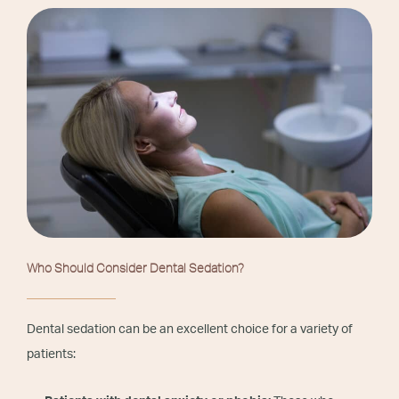
Who Should Consider Dental Sedation?
Dental sedation can be an excellent choice for a variety of
patients: