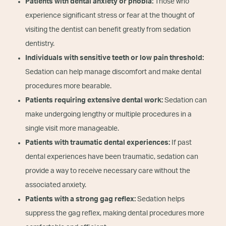
Patients with dental anxiety or phobia:
Those who
experience significant stress or fear at the thought of
visiting the dentist can benefit greatly from sedation
dentistry.
Individuals with sensitive teeth or low pain threshold:
Sedation can help manage discomfort and make dental
procedures more bearable.
Patients requiring extensive dental work:
Sedation can
make undergoing lengthy or multiple procedures in a
single visit more manageable.
Patients with traumatic dental experiences:
If past
dental experiences have been traumatic, sedation can
provide a way to receive necessary care without the
associated anxiety.
Patients with a strong gag reflex:
Sedation helps
suppress the gag reflex, making dental procedures more