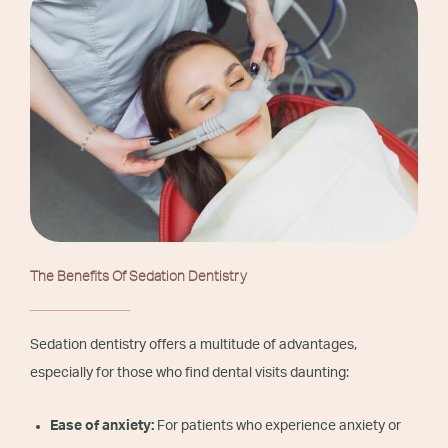
The Benefits Of Sedation Dentistry
Sedation dentistry offers a multitude of advantages,
especially for those who find dental visits daunting:
Ease of anxiety:
For patients who experience anxiety or